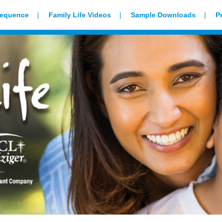
Sequence
Family Life Videos
Sample Downloads
P