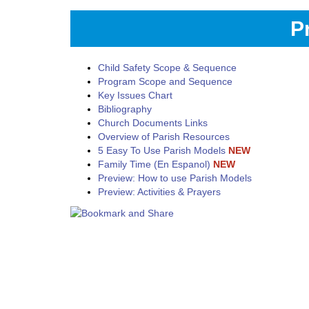
P
Child Safety Scope & Sequence
Program Scope and Sequence
Key Issues Chart
Bibliography
Church Documents Links
Overview of Parish Resources
5 Easy To Use Parish Models
NEW
Family Time (En Espanol)
NEW
Preview: How to use Parish Models
Preview: Activities & Prayers