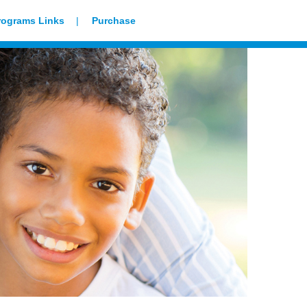
rograms Links
Purchase
Our Family Prays