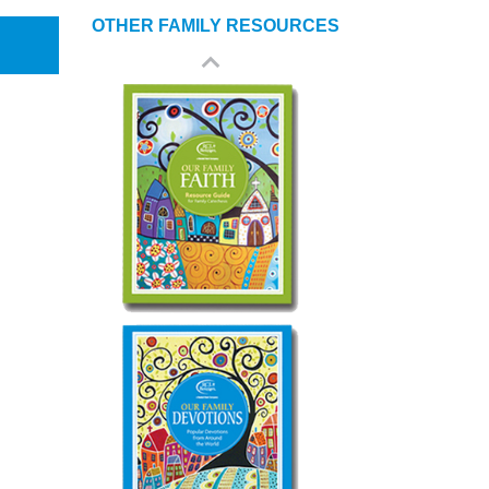
OTHER FAMILY RESOURCES
Our Family Gathers
Our Family Faith